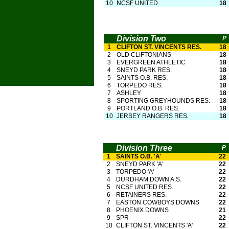
10
NCSF UNITED
18
Division Two
P
1
CLIFTON ST. VINCENTS RES.
18
2
OLD CLIFTONIANS
18
3
EVERGREEN ATHLETIC
18
4
SNEYD PARK RES.
18
5
SAINTS O.B. RES.
18
6
TORPEDO RES.
18
7
ASHLEY
18
8
SPORTING GREYHOUNDS RES.
18
9
PORTLAND O.B. RES.
18
10
JERSEY RANGERS RES.
18
Division Three
P
1
SAINTS O.B. 'A'
22
2
SNEYD PARK 'A'
22
3
TORPEDO 'A'
22
4
DURDHAM DOWN A.S.
22
5
NCSF UNITED RES.
22
6
RETAINERS RES.
22
7
EASTON COWBOYS DOWNS
22
8
PHOENIX DOWNS
21
9
SPR
22
10
CLIFTON ST. VINCENTS 'A'
22