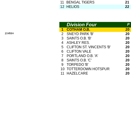
11
BENGAL TIGERS
21
12
HELIOS
22
Division Four
P
1
COTHAM O.B.
20
2
SNEYD PARK 'B'
20
3
SAINTS O.B. 'B'
20
4
ASHLEY RES.
20
5
CLIFTON ST. VINCENTS 'B'
20
6
CLIFTON VALE
20
7
PORTLAND O.B. 'A'
20
8
SAINTS O.B. 'C'
20
9
TORPEDO 'B'
20
10
TOTTERDOWN HOTSPUR
20
11
HAZELCARE
20