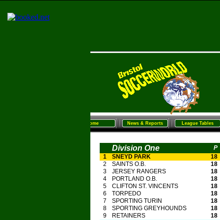
Home
News & Reports
League Tables
Sunday Football
Women/G
Home
News & Reports
League Tables
Division One
P
1
SNEYD PARK
18
2
SAINTS O.B.
18
3
JERSEY RANGERS
18
4
PORTLAND O.B.
18
5
CLIFTON ST. VINCENTS
18
6
TORPEDO
18
7
SPORTING TURIN
18
8
SPORTING GREYHOUNDS
18
9
RETAINERS
18