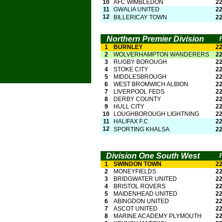
10
AFC WIMBLEDON
2
11
GWALIA UNITED
2
12
BILLERICAY TOWN
2
Northern Premier Division
1
BURNLEY
2
2
WOLVERHAMPTON WANDERERS
2
3
RUGBY BOROUGH
2
4
STOKE CITY
2
5
MIDDLESBROUGH
2
6
WEST BROMWICH ALBION
2
7
LIVERPOOL FEDS
2
8
DERBY COUNTY
2
9
HULL CITY
2
10
LOUGHBOROUGH LIGHTNING
2
11
HALIFAX F.C.
2
12
SPORTING KHALSA
2
Division One South West
1
SWINDON TOWN
2
2
MONEYFIELDS
2
3
BRIDGWATER UNITED
2
4
BRISTOL ROVERS
2
5
MAIDENHEAD UNITED
2
6
ABINGDON UNITED
2
7
ASCOT UNITED
2
8
MARINE ACADEMY PLYMOUTH
2