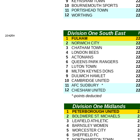
9
KEYNSHAM TOWN
2
10
BOURNEMOUTH SPORTS
2
11
PORTISHEAD TOWN
2
12
WORTHING
2
Division One South East
1
FULHAM
2
2
NORWICH CITY
2
3
CHATHAM TOWN
2
4
LONDON BEES
2
5
ACTONIANS
2
6
QUEENS PARK RANGERS
2
7
LUTON TOWN
2
8
MILTON KEYNES DONS
2
9
DULWICH HAMLET
2
10
CAMBRIDGE UNITED
2
11
AFC SUDBURY *
2
12
CHESHAM UNITED
2
*-
points deducted
Division One Midlands
1
PETERBOROUGH UNITED
2
2
BOLDMERE ST. MICHAELS
2
3
LEAFIELD ATHLETIC
2
4
BARNSLEY WOMEN
2
5
WORCESTER CITY
2
6
SHEFFIELD FC
2
7
NORTHAMPTON TOWN
2