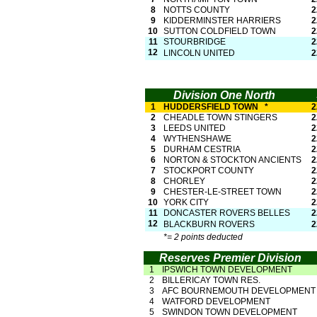
8
NOTTS COUNTY
2
9
KIDDERMINSTER HARRIERS
2
10
SUTTON COLDFIELD TOWN
2
11
STOURBRIDGE
2
12
LINCOLN UNITED
2
Division One North
1
HUDDERSFIELD TOWN *
2
2
CHEADLE TOWN STINGERS
2
3
LEEDS UNITED
2
4
WYTHENSHAWE
2
5
DURHAM CESTRIA
2
6
NORTON & STOCKTON ANCIENTS
2
7
STOCKPORT COUNTY
2
8
CHORLEY
2
9
CHESTER-
LE-
STREET TOWN
2
10
YORK CITY
2
11
DONCASTER ROVERS BELLES
2
12
BLACKBURN ROVERS
2
*= 2 points deducted
Reserves Premier Division
1
IPSWICH TOWN DEVELOPMENT
2
BILLERICAY TOWN RES.
3
AFC BOURNEMOUTH DEVELOPMENT
4
WATFORD DEVELOPMENT
5
SWINDON TOWN DEVELOPMENT