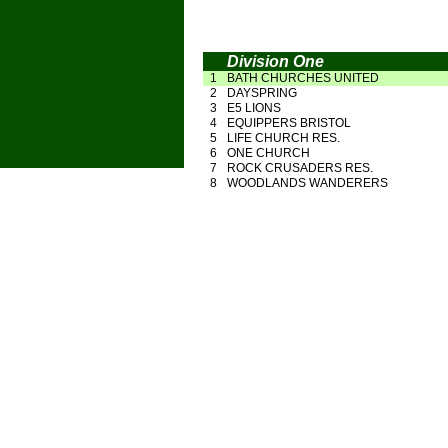
Division One
1
BATH CHURCHES UNITED
2
DAYSPRING
3
E5 LIONS
4
EQUIPPERS BRISTOL
5
LIFE CHURCH RES.
6
ONE CHURCH
7
ROCK CRUSADERS RES.
8
WOODLANDS WANDERERS