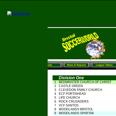
Home
News & Reports
League Tables
Sunday Football
Women/G
Home
News & Reports
League Tables
Division One
1
BEDMINSTER CHURCH OF CHRIST
2
CASTLE GREEN
3
CLEVEDON FAMILY CHURCH
4
ECF PORTISHEAD
5
LIFE CHURCH
6
ROCK CRUSADERS
7
VCF SANTOS
8
WOODLANDS BRISTOL
9
WOODLANDS SPARTAK