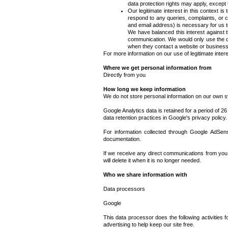
data protection rights may apply, except th
Our legitimate interest in this context 
respond to any queries, complaints, or c
and email address) is necessary for us t
We have balanced this interest against t
communication. We would only use the da
when they contact a website or business
For more information on our use of legitimate inter
Where we get personal information from
Directly from you
How long we keep information
We do not store personal information on our own s
Google Analytics data is retained for a period of 26
data retention practices in Google's privacy policy.
For information collected through Google AdSense
documentation.
If we receive any direct communications from you 
will delete it when it is no longer needed.
Who we share information with
Data processors
Google
This data processor does the following activities
advertising to help keep our site free.