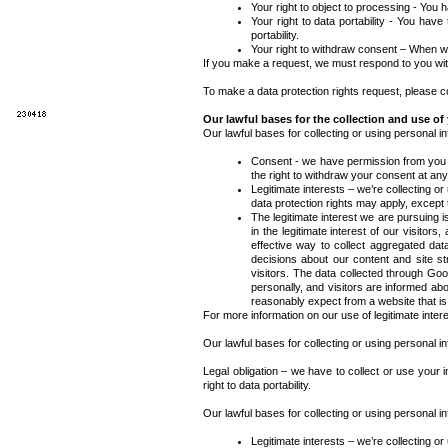
Your right to object to processing -
You ha
Your right to data portability -
You have th
portability.
Your right to withdraw consent – When we
If you make a request, we must respond to you wit
To make a data protection rights request, please con
Our lawful bases for the collection and use of
Our lawful bases for collecting or using personal i
Consent -
we have permission from you aft
the right to withdraw your consent at any
Legitimate interests – we’re collecting o
data protection rights may apply, except th
The legitimate interest we are pursuing 
in the legitimate interest of our visitor
effective way to collect aggregated dat
decisions about our content and site st
visitors. The data collected through Goog
personally, and visitors are informed ab
reasonably expect from a website that is 
For more information on our use of legitimate inter
Our lawful bases for collecting or using personal i
Legal obligation – we have to collect or use your i
right to data portability.
Our lawful bases for collecting or using personal i
Legitimate interests – we’re collecting o