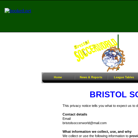
Home
News & Reports
League Tables
Sunday Football
Women/G
Home
News & Reports
League Tables
BRISTOL 
This privacy notice tells you what to expect us to 
Contact details
Email
bristolsoccerworld@mail.com
What information we collect, use, and why
We collect or use the following information to
provi