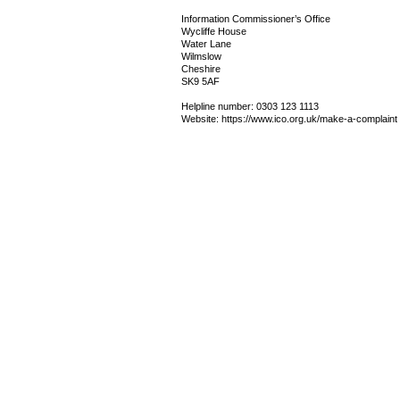
Information Commissioner’s Office
Wycliffe House
Water Lane
Wilmslow
Cheshire
SK9 5AF
Helpline number: 0303 123 1113
Website: https://www.ico.org.uk/make-
a-
complaint